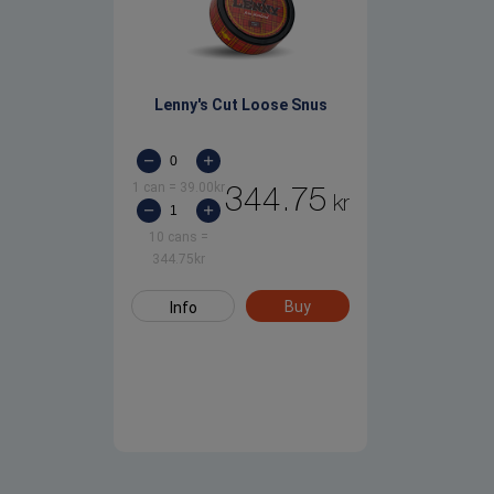
Lenny's Cut Loose Snus
1 can
=
39.00
kr
344.75
kr
10 cans
=
344.75
kr
Buy
Info