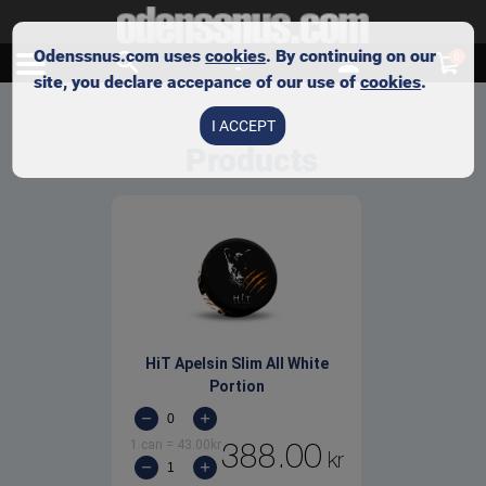
Odenssnus.com uses
cookies
. By continuing on our
0
site, you declare accepance of our use of
cookies
.
I ACCEPT
Products
HiT Apelsin Slim All White
Portion
1 can
=
43.00
kr
388.00
kr