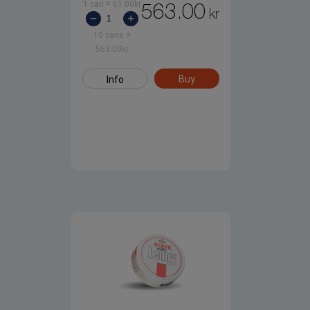
1 can
=
61.00
kr
563.00
kr
10 cans
=
563.00
kr
Buy
Info