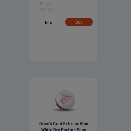
10 cans
=
334.00
kr
Buy
Info
Oden's Cold Extreme Mini
White Dry Portion Snus