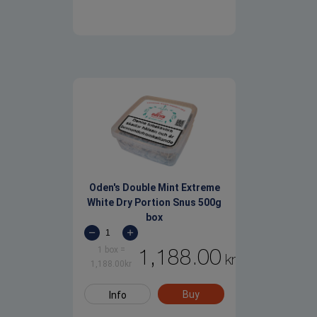
Oden's Double Mint Extreme
White Dry Portion Snus 500g
box
1 box
=
1,188.00
kr
1,188.00
kr
Buy
Info