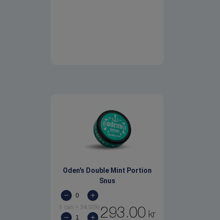
Oden's Double Mint Portion
Snus
1 can
=
34.00
kr
293.00
kr