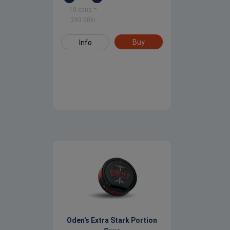
10 cans
=
293.00
kr
Buy
Info
Oden's Extra Stark Portion