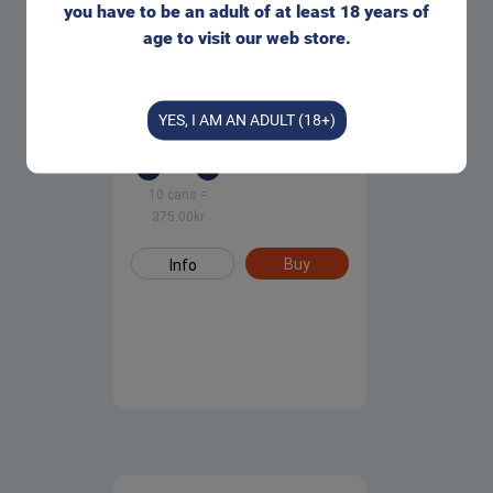
you have to be an adult of at least 18 years of
age to visit our web store.
Oden's Cold Extreme Portion
Snus
YES, I AM AN ADULT (18+)
1 can
=
42.00
kr
375.00
kr
10 cans
=
375.00
kr
Buy
Info