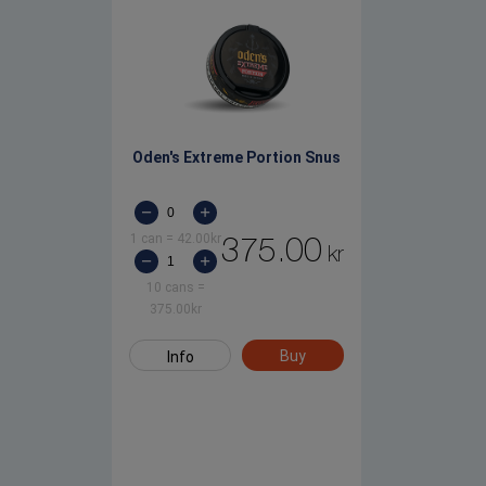
Oden's Extreme Portion Snus
1 can
=
42.00
kr
375.00
kr
10 cans
=
375.00
kr
Buy
Info