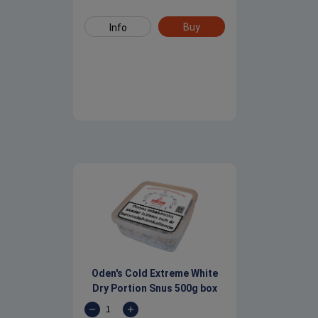
Buy
Info
Oden's Cold Extreme White
Dry Portion Snus 500g box