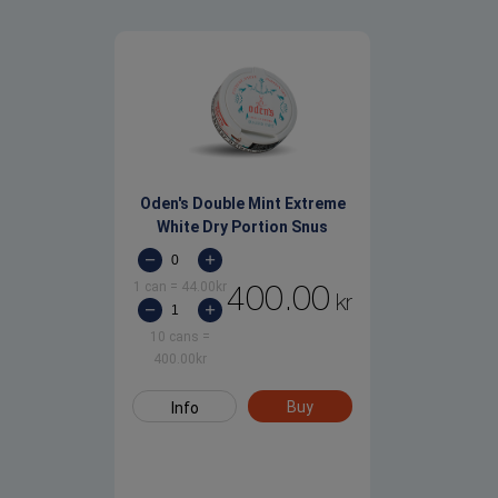
Oden's Double Mint Extreme
White Dry Portion Snus
1 can
=
44.00
kr
400.00
kr
10 cans
=
400.00
kr
Buy
Info