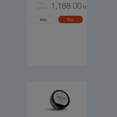
1 box
=
1,188.00
kr
1,188.00
kr
Buy
Info