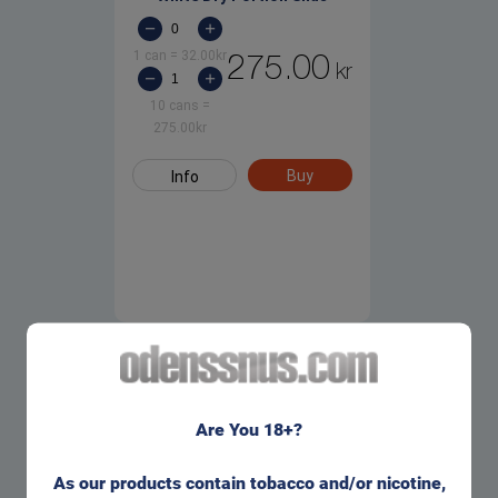
1 can
=
32.00
kr
275.00
kr
10 cans
=
275.00
kr
Buy
Info
Are You 18+?
As our products contain tobacco and/or nicotine,