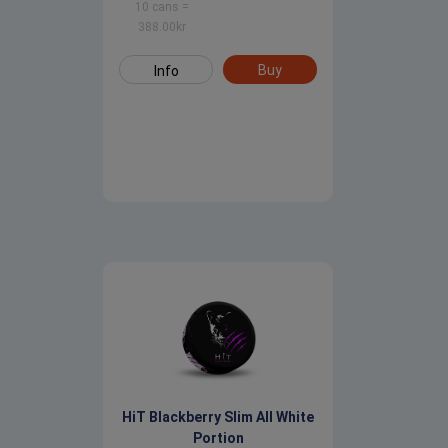
10 cans
=
388.00
kr
Buy
Info
HiT Blackberry Slim All White
Portion