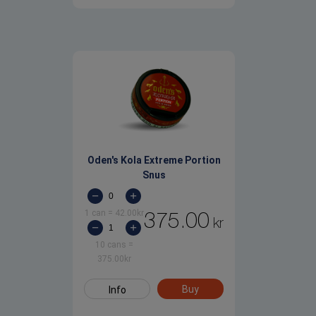
Oden's Kola Extreme Portion
Snus
1 can
=
42.00
kr
375.00
kr
10 cans
=
375.00
kr
Buy
Info