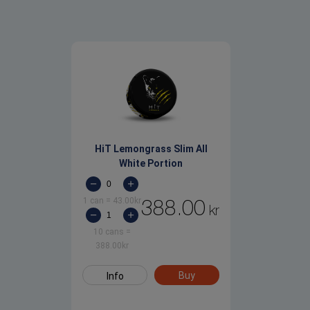
HiT Lemongrass Slim All
White Portion
1 can
=
43.00
kr
388.00
kr
10 cans
=
388.00
kr
Buy
Info