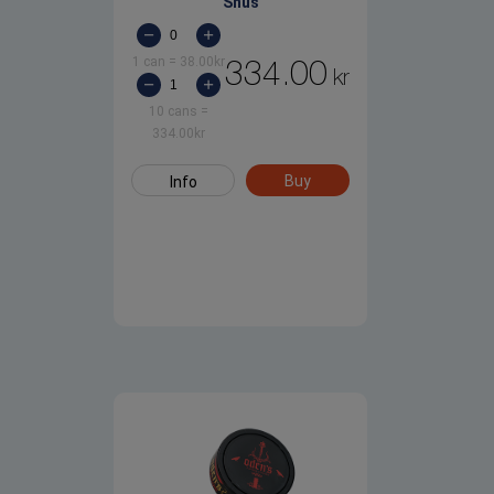
Snus
1 can
=
38.00
kr
334.00
kr
10 cans
=
334.00
kr
Buy
Info