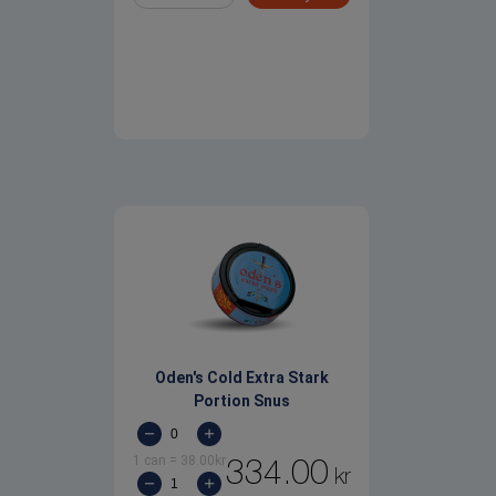
Oden's Cold Extra Stark
Portion Snus
1 can
=
38.00
kr
334.00
kr