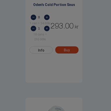
Oden's Cold Portion Snus
1 can
=
34.00
kr
293.00
kr
10 cans
=
293.00
kr
Buy
Info