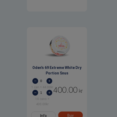
Oden's 69 Extreme White Dry
Portion Snus
1 can
=
44.00
kr
400.00
kr
10 cans
=
400.00
kr
Buy
Info