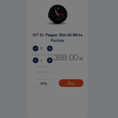
HiT Dr. Pepper Slim All White
Portion
1 can
=
43.00
kr
388.00
kr
10 cans
=
388.00
kr
Buy
Info