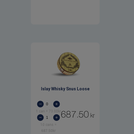
Islay Whisky Snus Loose
1 can
=
73.00
kr
687.50
kr
10 cans
=
687.50
kr