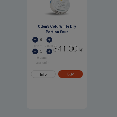
Oden's Cold White Dry
Portion Snus
1 can
=
39.00
kr
341.00
kr
10 cans
=
341.00
kr
Buy
Info