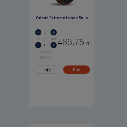
Oden's Extreme Loose Snus
1 can
=
51.00
kr
468.75
kr
10 cans
=
468.75
kr
Buy
Info