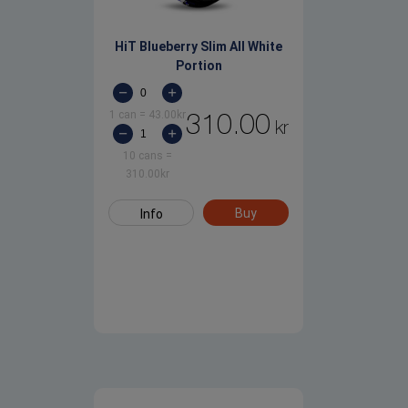
HiT Blueberry Slim All White
Portion
1 can
=
43.00
kr
310.00
kr
10 cans
=
310.00
kr
Buy
Info