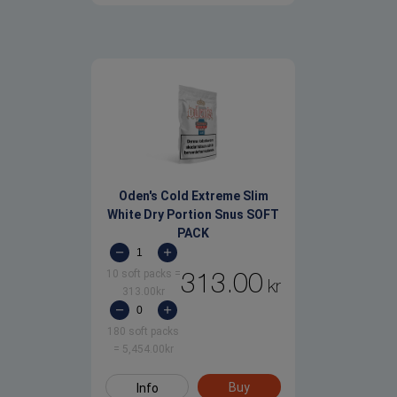
Oden's Cold Extreme Slim
White Dry Portion Snus SOFT
PACK
10 soft packs
=
313.00
kr
313.00
kr
180 soft packs
=
5,454.00
kr
Buy
Info