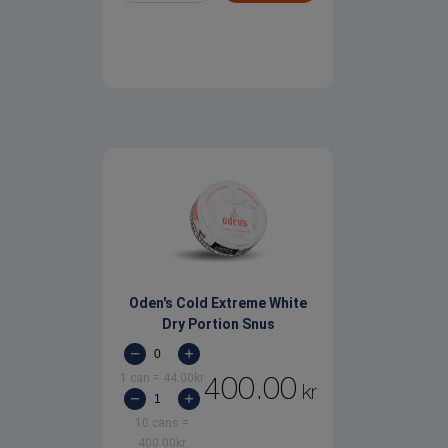
Oden's Cold Extreme White
Dry Portion Snus
1 can
=
44.00
kr
400.00
kr
10 cans
=
400.00
kr