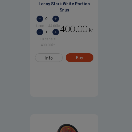
Lenny Stark White Portion
Snus
1 can
=
44.00
kr
400.00
kr
10 cans
=
400.00
kr
Buy
Info