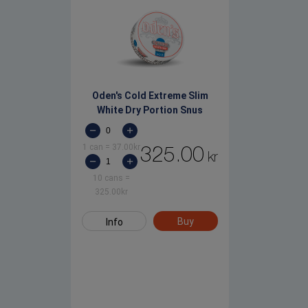
Oden's Cold Extreme Slim
White Dry Portion Snus
1 can
=
37.00
kr
325.00
kr
10 cans
=
325.00
kr
Buy
Info