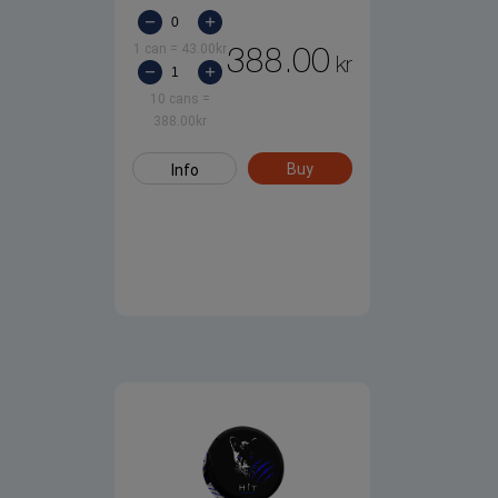
1 can
=
43.00
kr
388.00
kr
10 cans
=
388.00
kr
Buy
Info