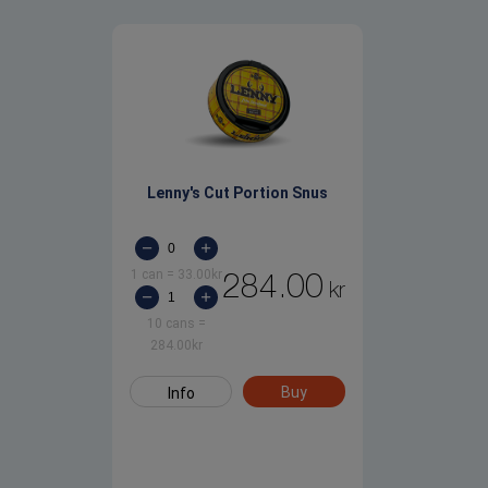
Lenny's Cut Portion Snus
1 can
=
33.00
kr
284.00
kr
10 cans
=
284.00
kr
Buy
Info