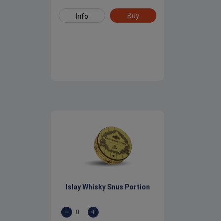
Buy
Info
Islay Whisky Snus Portion