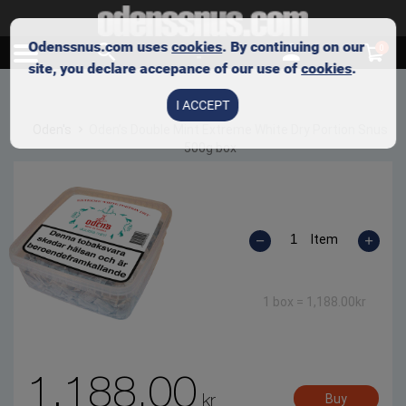
Odenssnus.com uses
cookies
. By continuing on our
0
site, you declare accepance of our use of
cookies
.
I ACCEPT
Oden's
Oden’s Double Mint Extreme White Dry Portion Snus
500g box
Item
1 box =
1,188.00
kr
1,188.00
kr
Buy