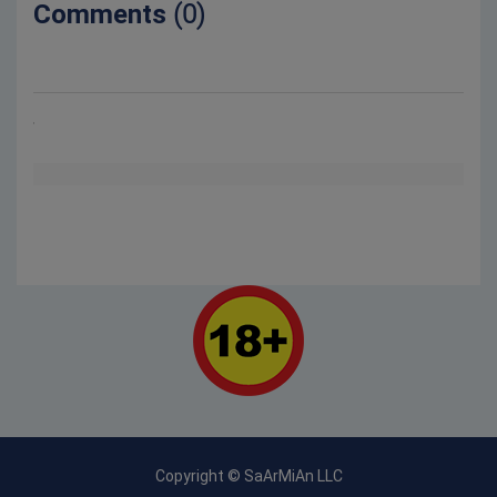
Comments
(0)
Copyright © SaArMiAn LLC