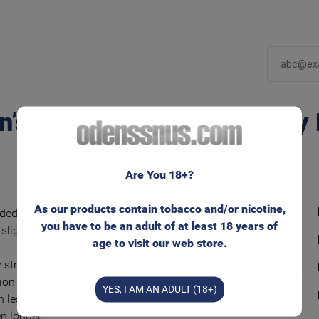
n’s Mint Extreme White Dry
Are You 18+?
As our products contain tobacco and/or nicotine,
ded and flavorful snus tobacco blend with a
you have to be an adult of at least 18 years of
slightly sweet mint flavor.
age to visit our web store.
 strong nicotine experience in unmoistened
ion bags and with lower tobacco moisture.
YES, I AM AN ADULT (18+)
 less than regular ‘White’ bags – and keeps the
en longer.