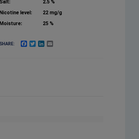
Salt:
2.5 %
Nicotine level:
22 mg/g
Moisture:
25 %
FACEBOOK
TWITTER
LINKEDIN
EMAIL
SHARE: