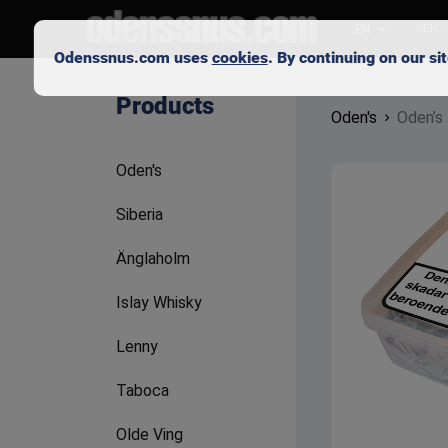
EN
SEK
Odenssnus.com uses
cookies
. By continuing on our s
Products
Oden's
Oden’s
Oden's
Siberia
Änglaholm
Islay Whisky
Lenny
Taboca
Olde Ving