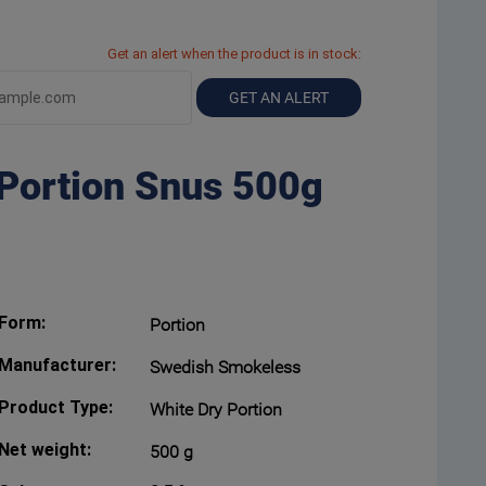
Get an alert when the product is in stock:
GET AN ALERT
 Portion Snus 500g
Form:
Portion
Manufacturer:
Swedish Smokeless
Product Type:
White Dry Portion
Net weight:
500 g