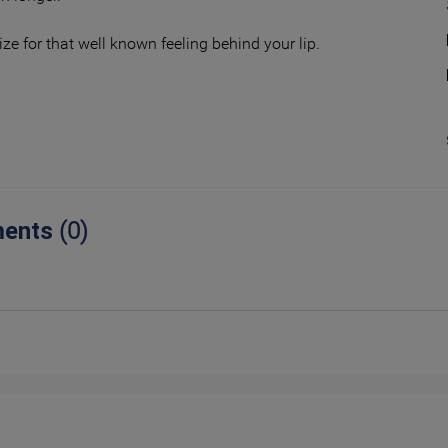
ize for that well known feeling behind your lip.
ents
(0)