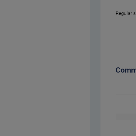
Regular s
Comm