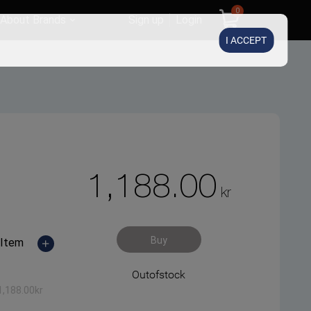
0
About Brands
Sign up
Login
I ACCEPT
1,188.00
kr
Buy
Item
Outofstock
1,188.00
kr