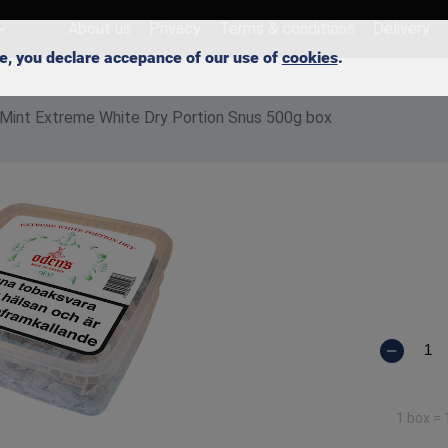
About us
Privacy
Terms & conditions
Delivery
ite, you declare accepance of our use of
cookies
.
 Mint Extreme White Dry Portion Snus 500g box
1 box =