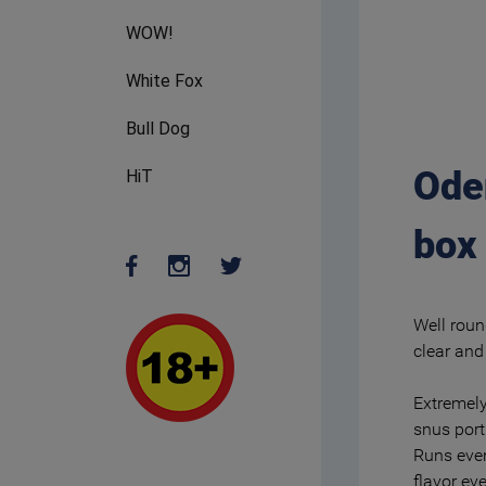
WOW!
White Fox
Bull Dog
Ode
HiT
box
Well roun
clear and 
Extremely
snus port
Runs even
flavor ev