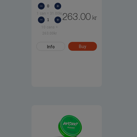
1 can
=
31.00
kr
263.00
kr
10 cans
=
263.00
kr
Buy
Info