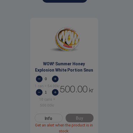
WOW! Summer Honey
Explosion White Portion Snus
1 can
=
54.00
kr
500.00
kr
10 cans
=
500.00
kr
Buy
Info
Get an alert when the product is in
stock: