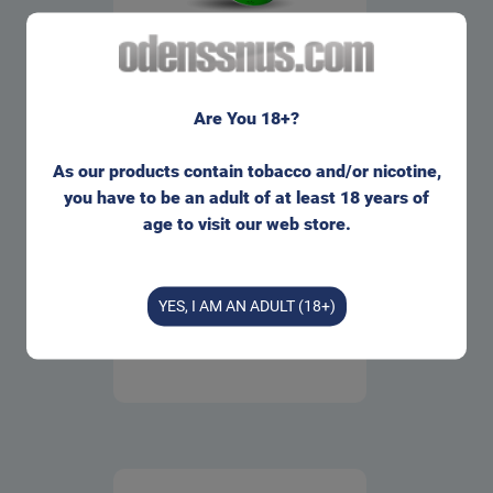
WOW! Wintermint White
Portion Snus
Are You 18+?
1 can
=
31.00
kr
263.00
kr
As our products contain tobacco and/or nicotine,
10 cans
=
you have to be an adult of at least 18 years of
263.00
kr
age to visit our web store.
Buy
Info
YES, I AM AN ADULT (18+)