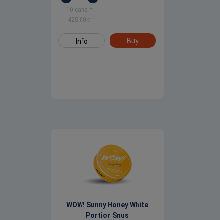
10 cans
=
425.00
kr
Buy
Info
WOW! Sunny Honey White
Portion Snus