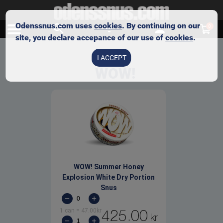
Odenssnus.com uses
cookies
. By continuing on our
0
site, you declare accepance of our use of
cookies
.
I ACCEPT
WOW!
WOW! Summer Honey
Explosion White Dry Portion
Snus
1 can
=
47.00
kr
425.00
kr