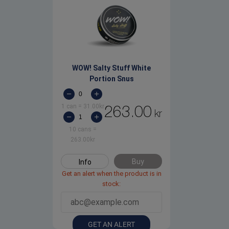
WOW! Salty Stuff White
Portion Snus
1 can
=
31.00
kr
263.00
kr
10 cans
=
263.00
kr
Buy
Info
Get an alert when the product is in
stock:
GET AN ALERT