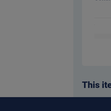
This it