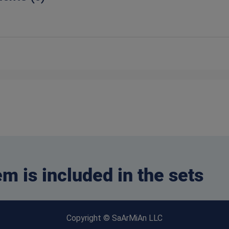
em is included in the sets
Copyright © SaArMiAn LLC