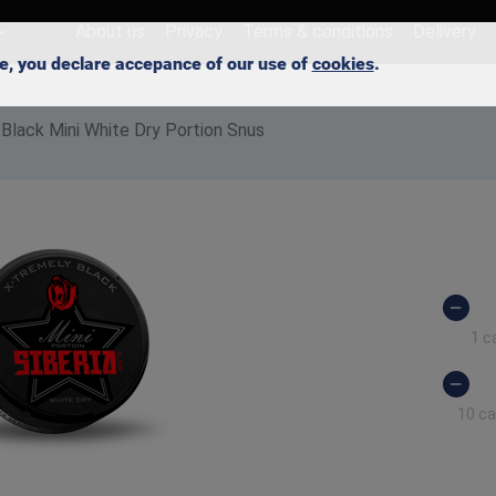
About us
Privacy
Terms & conditions
Delivery
ite, you declare accepance of our use of
cookies
.
 Black Mini White Dry Portion Snus
1 c
10 c