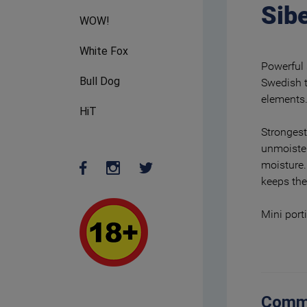
Sibe
WOW!
White Fox
Powerful 
Bull Dog
Swedish t
elements
HiT
Strongest
unmoiste
moisture.
keeps the
Mini port
Comm