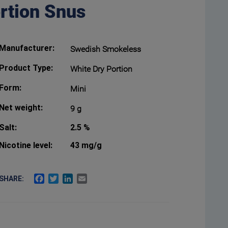
ortion Snus
Manufacturer:
Swedish Smokeless
Product Type:
White Dry Portion
Form:
Mini
Net weight:
9 g
Salt:
2.5 %
Nicotine level:
43 mg/g
FACEBOOK
TWITTER
LINKEDIN
EMAIL
SHARE: