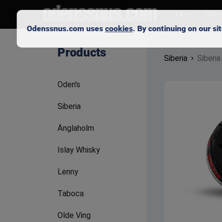
EN
SEK
Odenssnus.com uses
cookies
. By continuing on our s
Products
Siberia
Siberia
Oden's
Siberia
Änglaholm
Islay Whisky
Lenny
Taboca
Olde Ving