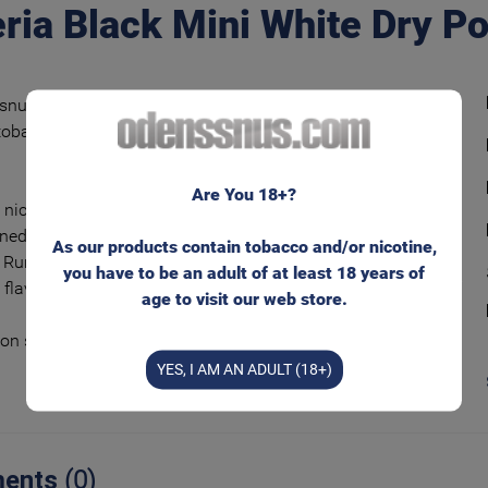
ria Black Mini White Dry P
snus tobacco blend with classic and spicy
obacco flavor – peppery and with flowery
.
Are You 18+?
 nicotine experience on the market in
ned portion bags and with lower tobacco
As our products contain tobacco and/or nicotine,
 Runs even less than regular ‘White’ bags – and
you have to be an adult of at least 18 years of
 flavor even longer.
age to visit our web store.
ion size – comfortable and discreet!
YES, I AM AN ADULT (18+)
ents
(0)