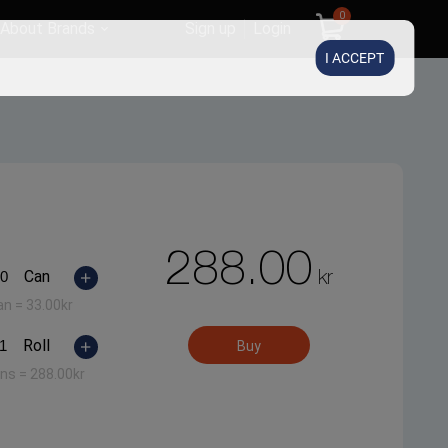
0
About Brands
Sign up
Login
I ACCEPT
288.00
kr
Can
an =
33.00
kr
Roll
Buy
ans =
288.00
kr