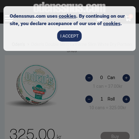
Odenssnus.com uses
cookies
. By continuing on our
0
site, you declare accepance of our use of
cookies
.
I ACCEPT
Oden's
Oden’s Double Mint Extreme Slim White Dry Portion
Snus
Can
1 can =
37.00
kr
Roll
10 cans =
325.00
kr
325.00
kr
Buy