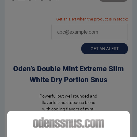
Get an alert when the product is in stock:
GET AN ALERT
Oden’s Double Mint Extreme Slim
White Dry Portion Snus
Powerful but well rounded and
flavorful snus tobacco blend
with cooling flavors of mint-
menthol.
Medium strong nicotine
experience in unmoistened