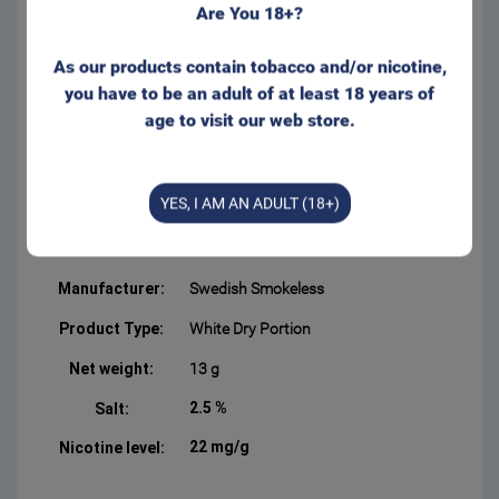
Are You 18+?
portion bags and with lower
tobacco moisture. Runs even
less than regular ‘White’ bags
As our products contain tobacco and/or nicotine,
– and keeps the flavor even
you have to be an adult of at least 18 years of
longer.
age to visit our web store.
Slim bag format with a
comfortable and discreet fit
behind the lip. Appr. 20
YES, I AM AN ADULT (18+)
portions/can
Form:
Slim
Manufacturer:
Swedish Smokeless
Product Type:
White Dry Portion
Net weight:
13 g
2.5 %
Salt:
22 mg/g
Nicotine level: