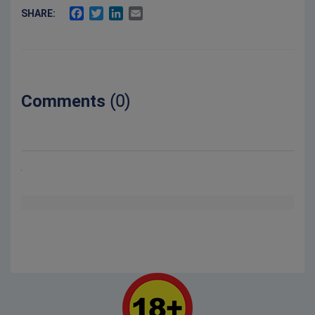
FACEBOOK
TWITTER
LINKEDIN
EMAIL
SHARE:
Comments
(0)