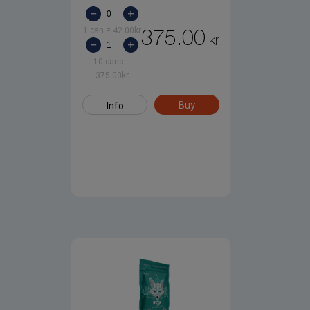
1 can
=
42.00
kr
375.00
kr
10 cans
=
375.00
kr
Buy
Info