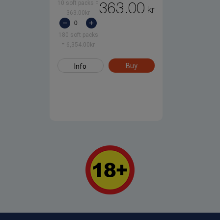
10 soft packs
=
363.00
kr
363.00
kr
180 soft packs
=
6,354.00
kr
Buy
Info