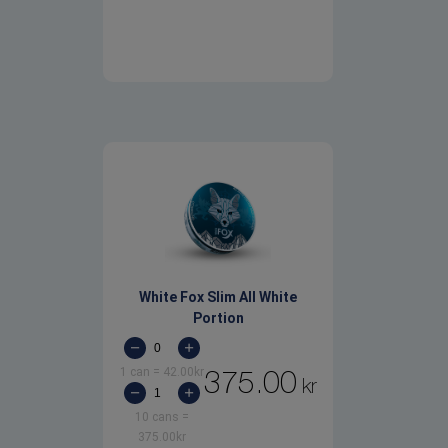
White Fox Slim All White
Portion
1 can
=
42.00
kr
375.00
kr
10 cans
=
375.00
kr