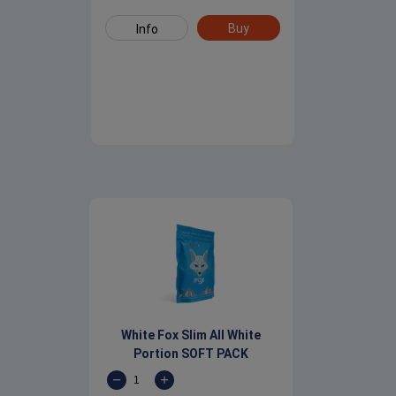
Buy
Info
White Fox Slim All White
Portion SOFT PACK