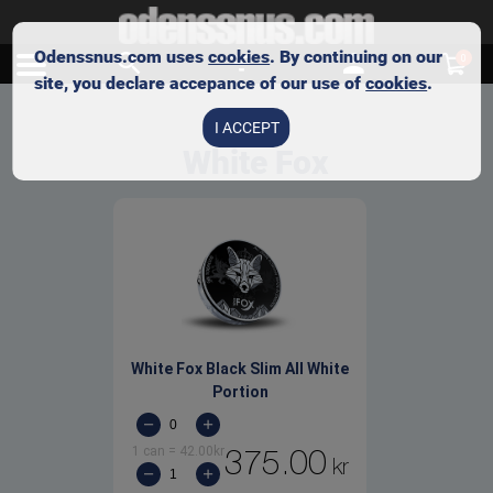
Odenssnus.com uses
cookies
. By continuing on our
0
site, you declare accepance of our use of
cookies
.
I ACCEPT
White Fox
White Fox Black Slim All White
Portion
1 can
=
42.00
kr
375.00
kr