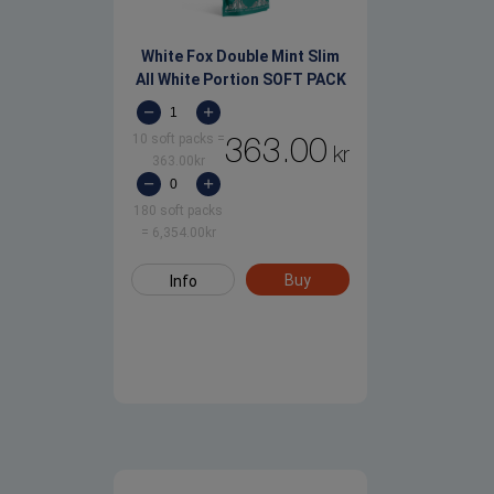
White Fox Double Mint Slim
All White Portion SOFT PACK
10 soft packs
=
363.00
kr
363.00
kr
180 soft packs
=
6,354.00
kr
Buy
Info