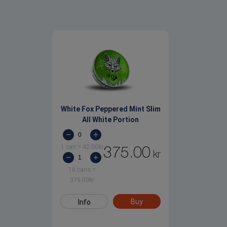
White Fox Peppered Mint Slim
All White Portion
1 can
=
42.00
kr
375.00
kr
10 cans
=
375.00
kr
Buy
Info