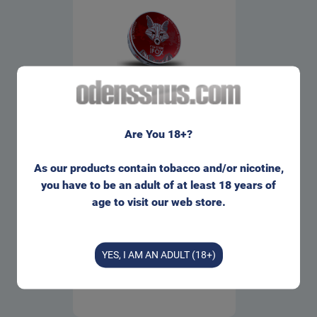
White Fox Full Charge All
White Portion
Are You 18+?
1 can
=
42.00
kr
375.00
kr
As our products contain tobacco and/or nicotine,
10 cans
=
you have to be an adult of at least 18 years of
375.00
kr
age to visit our web store.
Buy
Info
YES, I AM AN ADULT (18+)