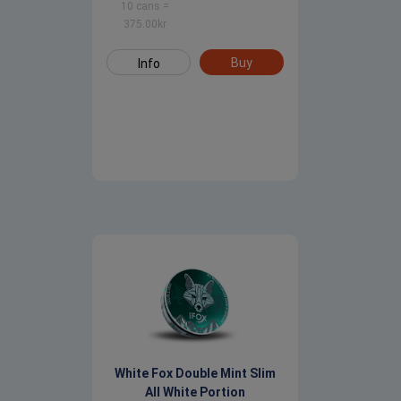
10 cans
=
375.00
kr
Buy
Info
White Fox Double Mint Slim
All White Portion