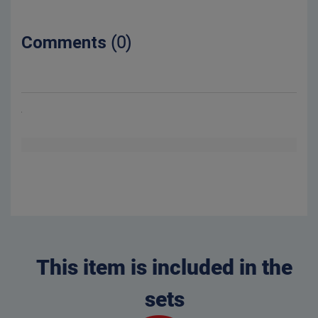
Comments
(0)
This item is included in the
sets