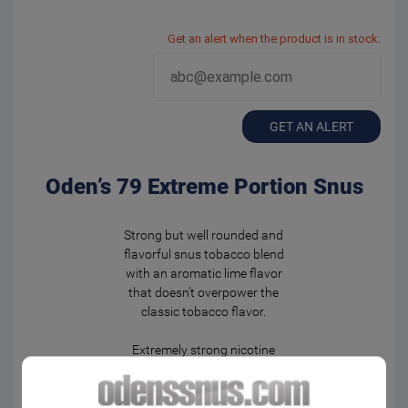
Get an alert when the product is in stock:
GET AN ALERT
Oden’s 79 Extreme Portion Snus
Strong but well rounded and
flavorful snus tobacco blend
with an aromatic lime flavor
that doesn’t overpower the
classic tobacco flavor.
Extremely strong nicotine
experience in moistened
portion bags. Fast and
powerful flavor release.