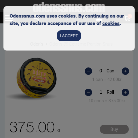
Odenssnus.com uses
cookies
. By continuing on our
0
site, you declare accepance of our use of
cookies
.
I ACCEPT
Oden's
Oden’s 79 Extreme Portion Snus
Can
1 can =
42.00
kr
Roll
10 cans =
375.00
kr
375.00
kr
Buy