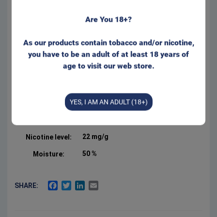
Are You 18+?
Regular size for that well
known feeling behind your lip.
Appr. 20 portions/can.
As our products contain tobacco and/or nicotine,
Form:
Portion
you have to be an adult of at least 18 years of
age to visit our web store.
Manufacturer:
Swedish Smokeless
Product Type:
Original Portion
YES, I AM AN ADULT (18+)
Net weight:
18 g
3 %
Salt:
22 mg/g
Nicotine level:
50 %
Moisture:
FACEBOOK
TWITTER
LINKEDIN
EMAIL
SHARE: