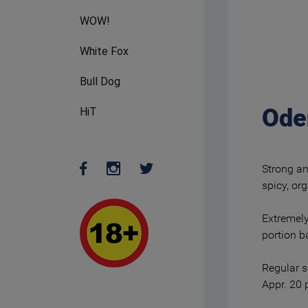
WOW!
White Fox
Bull Dog
Ode
HiT
Strong an
spicy, or
Extremely
portion b
Regular s
Appr. 20 