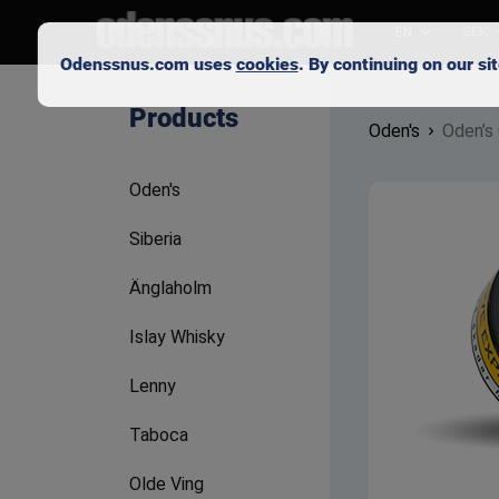
EN
SEK
Odenssnus.com uses
cookies
. By continuing on our s
Products
Oden's
Oden’s 
Oden's
Siberia
Änglaholm
Islay Whisky
Lenny
Taboca
Olde Ving