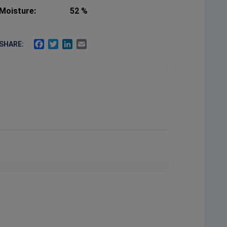
Moisture:
52 %
FACEBOOK
TWITTER
LINKEDIN
EMAIL
SHARE: