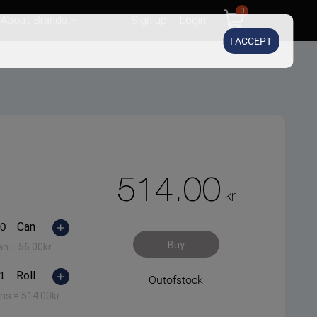
0
About Brands
Sign up
Login
I ACCEPT
514.00
kr
Can
Buy
an =
56.00
kr
Roll
Outofstock
ans =
514.00
kr