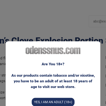
n’s Clove Explosion Portion
d flavorful snus tobacco blend with clear and
ganically grown clove.
Are You 18+?
 strong nicotine experience in moistened
As our products contain tobacco and/or nicotine,
ags. Fast and powerful flavor release.
you have to be an adult of at least 18 years of
age to visit our web store.
ize for that well known feeling behind your lip.
portions/can
YES, I AM AN ADULT (18+)