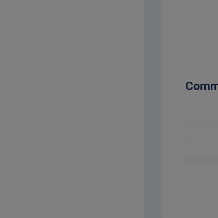
2023-10-
Comm