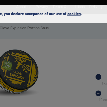
About us
Privacy
Terms & conditions
Delivery
ite, you declare accepance of our use of
cookies
.
Clove Explosion Portion Snus
1 c
10 c