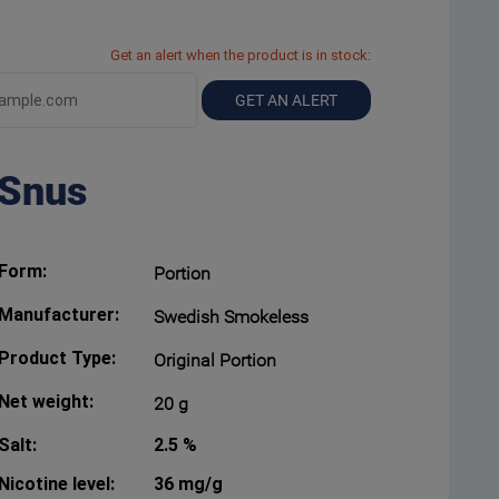
Get an alert when the product is in stock:
GET AN ALERT
 Snus
Form:
Portion
Manufacturer:
Swedish Smokeless
Product Type:
Original Portion
Net weight:
20 g
Salt:
2.5 %
Nicotine level:
36 mg/g