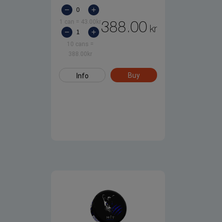
1 can
=
43.00
kr
388.00
kr
10 cans
=
388.00
kr
Buy
Info