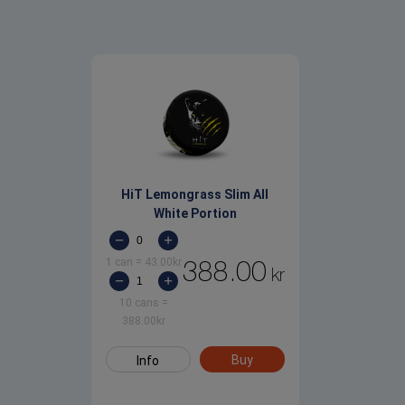
HiT Lemongrass Slim All
White Portion
1 can
=
43.00
kr
388.00
kr
10 cans
=
388.00
kr
Buy
Info