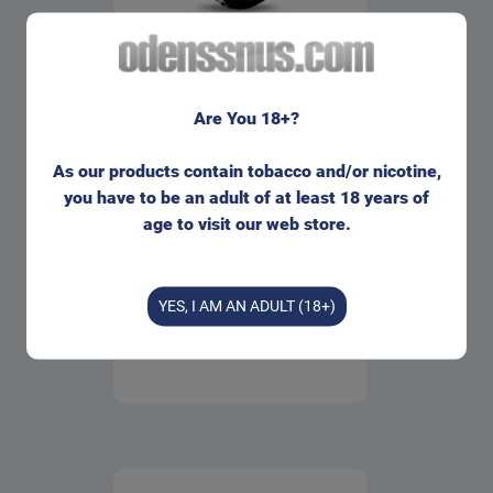
HiT Blueberry Slim All White
Portion
Are You 18+?
1 can
=
43.00
kr
310.00
kr
As our products contain tobacco and/or nicotine,
10 cans
=
you have to be an adult of at least 18 years of
310.00
kr
age to visit our web store.
Buy
Info
YES, I AM AN ADULT (18+)