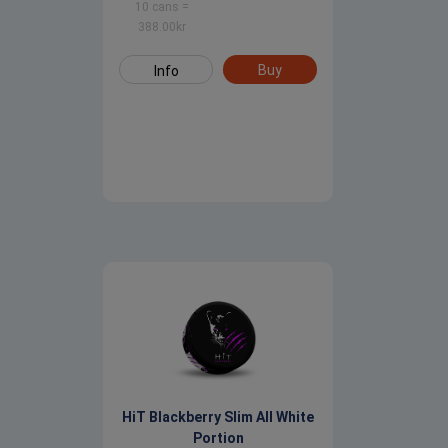
10 cans
=
388.00
kr
Buy
Info
HiT Blackberry Slim All White
Portion