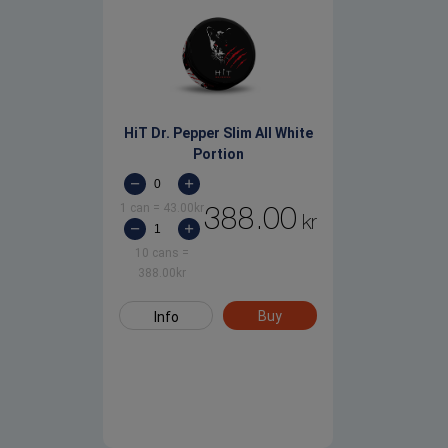
HiT Dr. Pepper Slim All White
Portion
1 can
=
43.00
kr
388.00
kr
10 cans
=
388.00
kr
Buy
Info