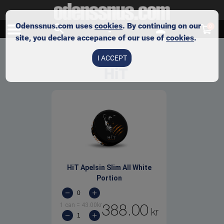
Odenssnus.com uses
cookies
. By continuing on our
0
site, you declare accepance of our use of
cookies
.
I ACCEPT
HiT
HiT Apelsin Slim All White
Portion
1 can
=
43.00
kr
388.00
kr