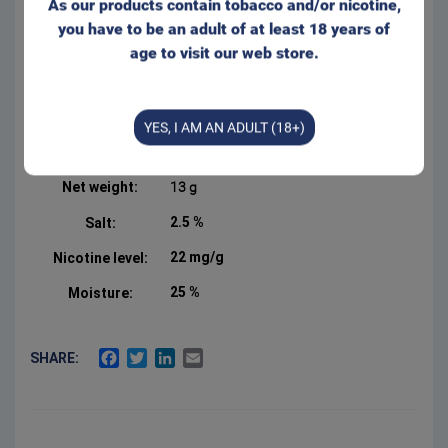
As our products contain tobacco and/or nicotine,
comfortable and discreet fit
you have to be an adult of at least 18 years of
behind the lip. Appr. 20
age to visit our web store.
portions/can
Form:
Slim
Manufacturer:
Swedish Smokeless
YES, I AM AN ADULT (18+)
Product Type:
White Dry Portion
Net weight:
13 g
2.5 %
Salt:
22 mg/g
Nicotine level:
25 %
Moisture:
FACEBOOK
TWITTER
LINKEDIN
EMAIL
SHARE: