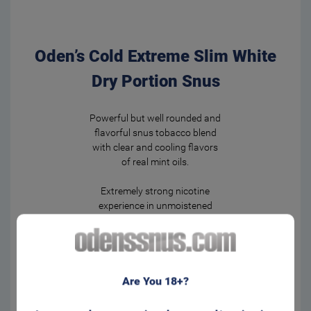
Oden’s Cold Extreme Slim White
Dry Portion Snus
Powerful but well rounded and
flavorful snus tobacco blend
with clear and cooling flavors
of real mint oils.
Extremely strong nicotine
experience in unmoistened
portion bags and with lower
tobacco moisture. Runs even
less than regular ‘White’ bags
– and keeps the flavor even
longer.
Are You 18+?
Slim bag format with a