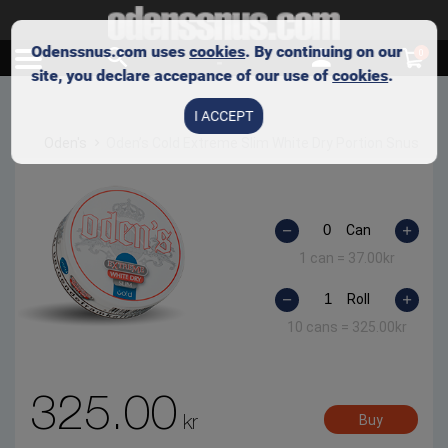
Odenssnus.com uses
cookies
. By continuing on our
0
site, you declare accepance of our use of
cookies
.
I ACCEPT
Oden's
Oden’s Cold Extreme Slim White Dry Portion Snus
Can
1 can =
37.00
kr
Roll
10 cans =
325.00
kr
325.00
kr
Buy