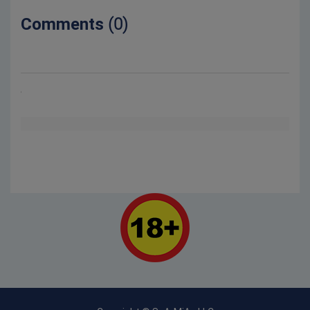
Comments
(0)