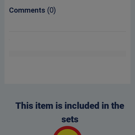
Comments
(0)
This item is included in the
sets