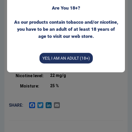
Regular size for that well
Are You 18+?
known feeling behind your lip.
Appr. 20 portions/can
As our products contain tobacco and/or nicotine,
Form:
Portion
you have to be an adult of at least 18 years of
Manufacturer:
Swedish Smokeless
age to visit our web store.
Product Type:
White Dry Portion
Net weight:
16 g
YES, I AM AN ADULT (18+)
2.5 %
Salt:
22 mg/g
Nicotine level:
25 %
Moisture:
FACEBOOK
TWITTER
LINKEDIN
EMAIL
SHARE: