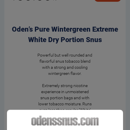
Oden’s Pure Wintergreen Extreme
White Dry Portion Snus
Powerful but well rounded and
flavorful snus tobacco blend
with a strong and cooling
wintergreen flavor.
Extremely strong nicotine
experience in unmoistened
snus portion bags and with
lower tobacco moisture. Runs
even less than regular ‘White’
bags – and keeps the flavor
even longer.