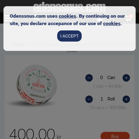
Odenssnus.com uses
cookies
. By continuing on our
0
site, you declare accepance of our use of
cookies
.
I ACCEPT
Oden's
Oden’s Pure Wintergreen Extreme White Dry Portion
Snus
Can
1 can =
44.00
kr
Roll
10 cans =
400.00
kr
400.00
kr
Buy