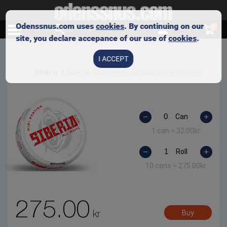
Odenssnus.com uses
cookies
. By continuing on our
0
site, you declare accepance of our use of
cookies
.
I ACCEPT
Siberia
Siberia -80 Degrees MINI All White Portion
Can
1 can =
32.00
kr
Roll
10 cans =
275.00
kr
275.00
kr
Buy