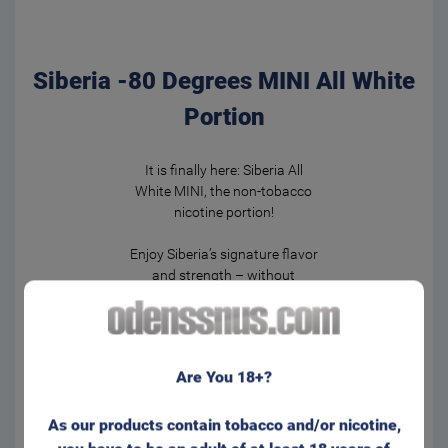
Siberia -80 Degrees MINI All White
Portion
It is finally here: Siberia All
White MINI, the non-tobacco
nicotine portion!
Enjoy Siberia’s signature flavor
and strength – without
tobacco.
Mini portion size –
comfortable and discreet!
Are You 18+?
Appr. 16 portions/can.
Manufacturer:
Swedish Smokeless
As our products contain tobacco and/or nicotine,
Product Type:
All White Portion