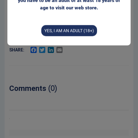
you have to be an adult of at least 18 years of
age to visit our web store.
Form:
Mini
Net weight:
10 g
33 mg/g
Nicotine level:
YES, I AM AN ADULT (18+)
FACEBOOK
TWITTER
LINKEDIN
EMAIL
SHARE:
Comments
(0)