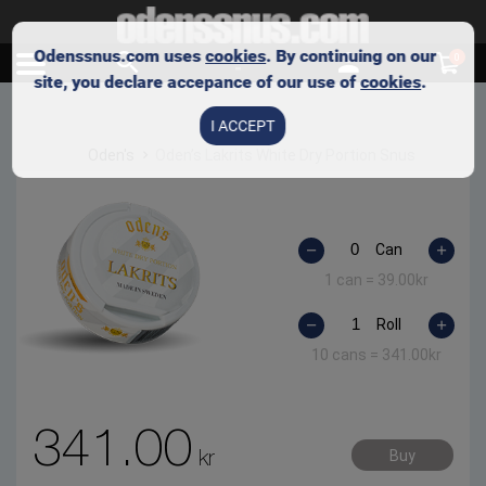
Odenssnus.com uses
cookies
. By continuing on our
0
site, you declare accepance of our use of
cookies
.
I ACCEPT
Oden's
Oden’s Lakrits White Dry Portion Snus
Can
1 can =
39.00
kr
Roll
10 cans =
341.00
kr
341.00
kr
Buy