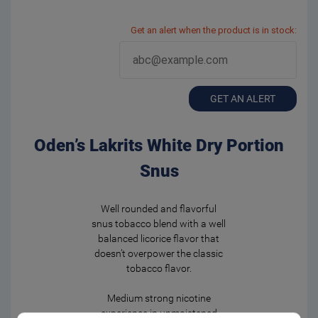
Get an alert when the product is in stock:
GET AN ALERT
Oden’s Lakrits White Dry Portion
Snus
Well rounded and flavorful
snus tobacco blend with a well
balanced licorice flavor that
doesn’t overpower the classic
tobacco flavor.
Medium strong nicotine
experience in unmoistened