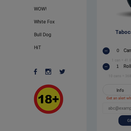
WOW!
White Fox
Taboc
Bull Dog
HiT
Ca
1 can
=
41.
Rol
10 cans
=
368
Info
Get an alert wh
G