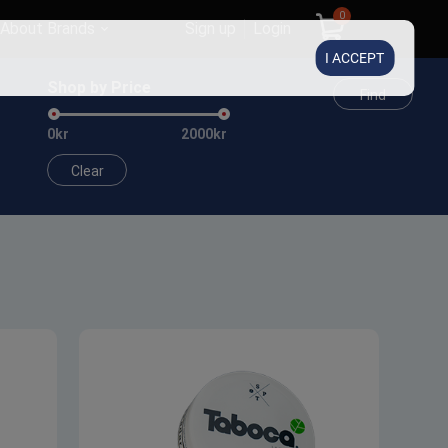
0
About Brands
Sign up
Login
I ACCEPT
Shop by Price
Find
0kr
2000kr
Clear