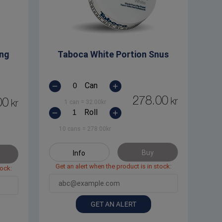
ong
Taboca White Portion Snus
Can
278.00
kr
00
kr
1 can
=
32.00
kr
Roll
10 cans
=
278.00
kr
Buy
Info
Get an alert when the product is in stock:
tock:
GET AN ALERT