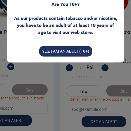
Are You 18+?
As our products contain tobacco and/or nicotine,
you have to be an adult of at least 18 years of
a Portion Snus
Taboca White Extra Str
age to visit our web store.
Portion Snus
n
YES, I AM AN ADULT (18+)
Can
368.00
kr
338.
00
kr
1 can
=
38.00
kr
l
Roll
.00
kr
10 cans
=
338.00
kr
Buy
Buy
Info
en the product is in stock:
Get an alert when the product is in s
ET AN ALERT
GET AN ALERT