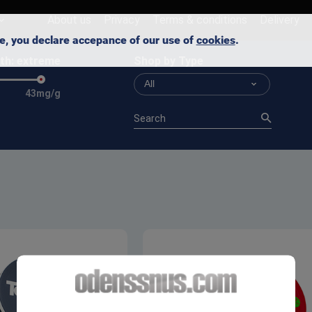
About us
Privacy
Terms & conditions
Delivery
ite, you declare accepance of our use of
cookies
.
th:
extreme
Shop by Type
All
43mg/g