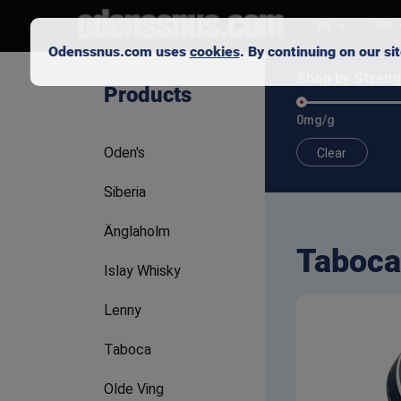
EN
SEK
Odenssnus.com uses
cookies
. By continuing on our s
Shop by Streng
Products
0mg/g
Oden's
Clear
Siberia
Änglaholm
Taboca
Islay Whisky
Lenny
Taboca
Olde Ving