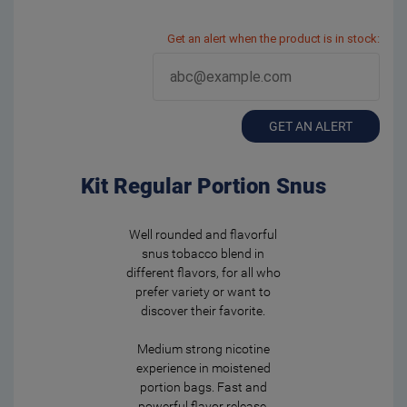
Get an alert when the product is in stock:
GET AN ALERT
Kit Regular Portion Snus
Well rounded and flavorful
snus tobacco blend in
different flavors, for all who
prefer variety or want to
discover their favorite.
Medium strong nicotine
experience in moistened
portion bags. Fast and
powerful flavor release.