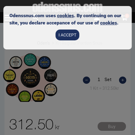
Odenssnus.com uses
cookies
. By continuing on our
0
site, you declare accepance of our use of
cookies
.
I ACCEPT
Oden's
Kit Regular Portion Snus
Set
1 Kit =
312.50
kr
312.50
kr
Buy