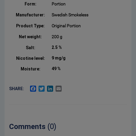
Form:
Portion
Manufacturer:
Swedish Smokeless
Product Type:
Original Portion
Net weight:
200 g
2.5 %
Salt:
9 mg/g
Nicotine level:
49 %
Moisture:
FACEBOOK
TWITTER
LINKEDIN
EMAIL
SHARE:
Comments
(0)