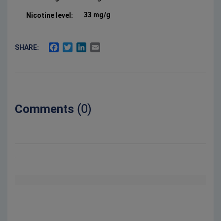
33 mg/g
Nicotine level:
FACEBOOK
TWITTER
LINKEDIN
EMAIL
SHARE:
Comments
(0)