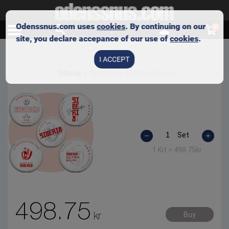
Odenssnus.com uses
cookies
. By continuing on our
0
site, you declare accepance of our use of
cookies
.
I ACCEPT
Siberia
Kit Siberia All White Portion
Set
1 Kit =
498.75
kr
498.75
kr
Buy