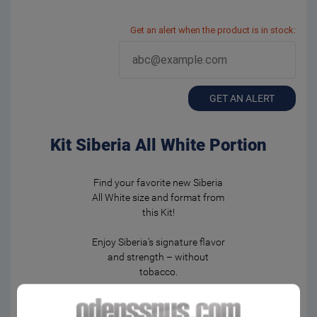
Get an alert when the product is in stock:
GET AN ALERT
Kit Siberia All White Portion
Find your favorite new Siberia
All White size and format from
this Kit!
Enjoy Siberia’s signature flavor
and strength – without
tobacco.
2 x Siberia All White Portion
2 x Siberia Slim All White