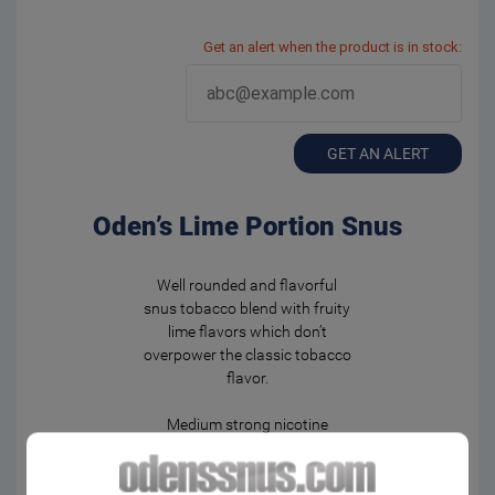
Get an alert when the product is in stock:
GET AN ALERT
Oden’s Lime Portion Snus
Well rounded and flavorful
snus tobacco blend with fruity
lime flavors which don’t
overpower the classic tobacco
flavor.
Medium strong nicotine
experience in moistened
portion bags. Fast and
powerful flavor release.