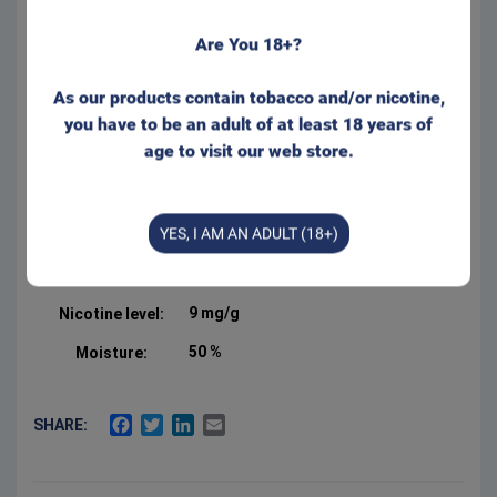
Are You 18+?
Regular size for that well
known feeling behind your lip.
Appr. 20 portions/can
As our products contain tobacco and/or nicotine,
Form:
Portion
you have to be an adult of at least 18 years of
age to visit our web store.
Manufacturer:
Swedish Smokeless
Product Type:
Original Portion
YES, I AM AN ADULT (18+)
Net weight:
20 g
2.5 %
Salt:
9 mg/g
Nicotine level:
50 %
Moisture:
FACEBOOK
TWITTER
LINKEDIN
EMAIL
SHARE: