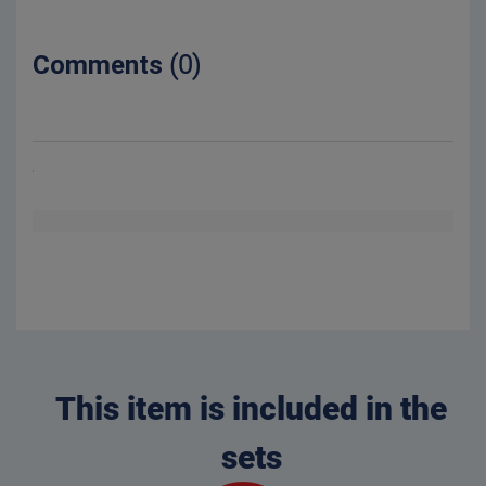
Comments
(0)
This item is included in the
sets