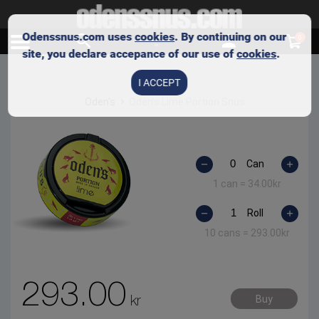
Odenssnus.com uses
cookies
. By continuing on our
0
site, you declare accepance of our use of
cookies
.
I ACCEPT
Oden's
Oden’s Lime Portion Snus
Can
1 can =
34.00
kr
Roll
10 cans =
293.00
kr
293.00
kr
Buy