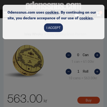
Odenssnus.com uses
cookies
. By continuing on our
0
site, you declare accepance of our use of
cookies
.
I ACCEPT
Islay Whisky
Islay Whisky Snus Portion
Can
1 can =
61.00
kr
Roll
10 cans =
563.00
kr
563.00
kr
Buy