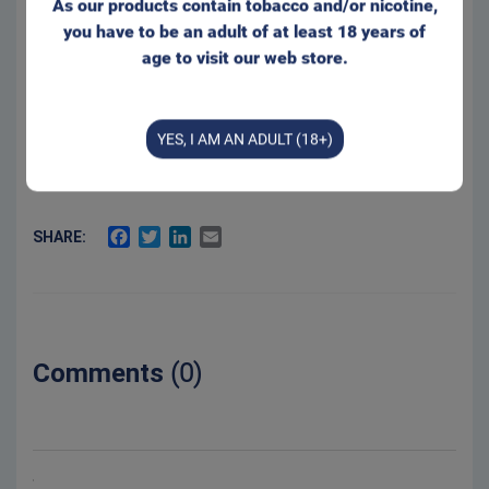
As our products contain tobacco and/or nicotine,
Product Type:
Original Portion
you have to be an adult of at least 18 years of
Net weight:
20 g
age to visit our web store.
2.5 %
Salt:
12 mg/g
Nicotine level:
YES, I AM AN ADULT (18+)
50 %
Moisture:
FACEBOOK
TWITTER
LINKEDIN
EMAIL
SHARE:
Comments
(0)