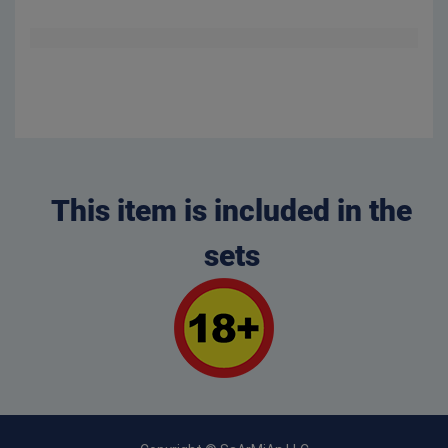
This item is included in the
sets