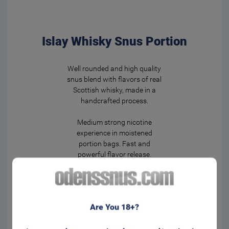
Islay Whisky Snus Portion
Well rounded and high quality
snus blend with flavors of real
Scottish whisky, made in a
handcrafted process.
Medium strong nicotine
experience in moistened
portion bags. Fast and
powerful flavor release.
Regular size for that well
known feeling behind your lip.
Form:
Portion
Are You 18+?
Manufacturer:
Swedish Smokeless