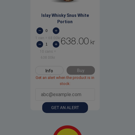
Islay Whisky Snus White
Portion
1 can
=
68.00
kr
638.00
kr
10 cans
=
638.00
kr
Buy
Info
Get an alert when the product is in
stock:
GET AN ALERT