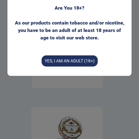
Are You 18+?
1 can
=
61.00
kr
563.00
kr
As our products contain tobacco and/or nicotine,
10 cans
=
you have to be an adult of at least 18 years of
563.00
kr
age to visit our web store.
Buy
Info
YES, I AM AN ADULT (18+)