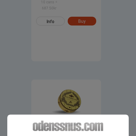
10 cans
=
687.50
kr
Buy
Info
Islay Whisky Snus Portion