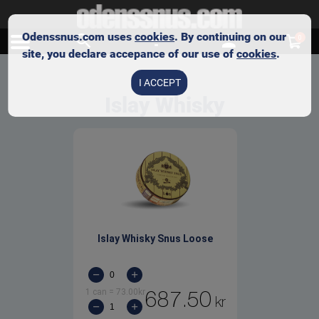
Odenssnus.com uses
cookies
. By continuing on our
0
site, you declare accepance of our use of
cookies
.
I ACCEPT
Islay Whisky
Islay Whisky Snus Loose
1 can
=
73.00
kr
687.50
kr