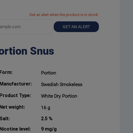
Get an alert when the product is in stock:
GET AN ALERT
ortion Snus
Form:
Portion
Manufacturer:
Swedish Smokeless
Product Type:
White Dry Portion
Net weight:
16 g
Salt:
2.5 %
Nicotine level:
9 mg/g