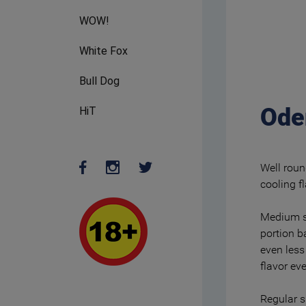
WOW!
White Fox
Bull Dog
Ode
HiT
Well roun
cooling f
Medium st
portion b
even less
flavor ev
Regular s