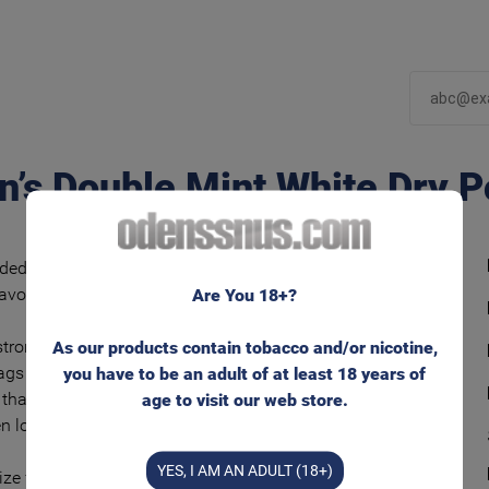
n’s Double Mint White Dry P
ded and flavorful snus tobacco blend with
lavors of mint-menthol.
Are You 18+?
rong nicotine experience in unmoistened
As our products contain tobacco and/or nicotine,
ags and with lower tobacco moisture. Runs
you have to be an adult of at least 18 years of
 than regular ‘White’ bags – and keeps the
age to visit our web store.
en longer.
YES, I AM AN ADULT (18+)
ize for that well known feeling behind your lip.