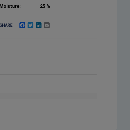
Moisture:
25 %
FACEBOOK
TWITTER
LINKEDIN
EMAIL
SHARE: