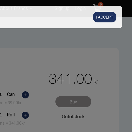
0
About Brands
Sign up
Login
I ACCEPT
341.00
kr
Can
Buy
an =
39.00
kr
Roll
Outofstock
ans =
341.00
kr