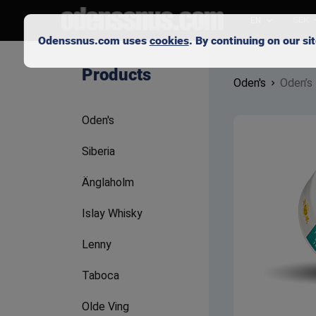
EN
SEK
Odenssnus.com uses
cookies
. By continuing on our s
Products
Oden's
Oden’s
Oden's
Siberia
Änglaholm
Islay Whisky
Lenny
Taboca
Olde Ving