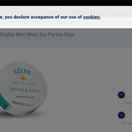
About us
Privacy
Terms & conditions
Delivery
ite, you declare accepance of our use of
cookies
.
 Double Mint White Dry Portion Snus
1 c
10 c