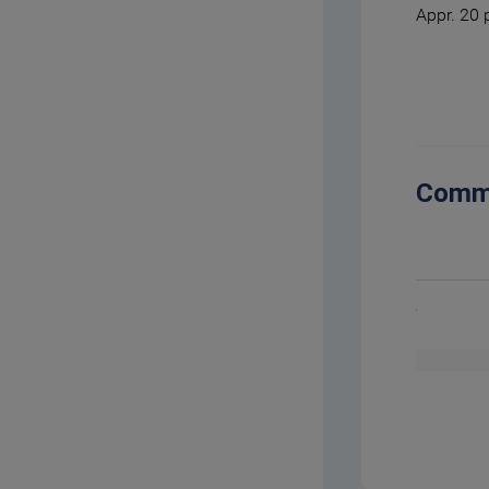
Appr. 20 
Comm