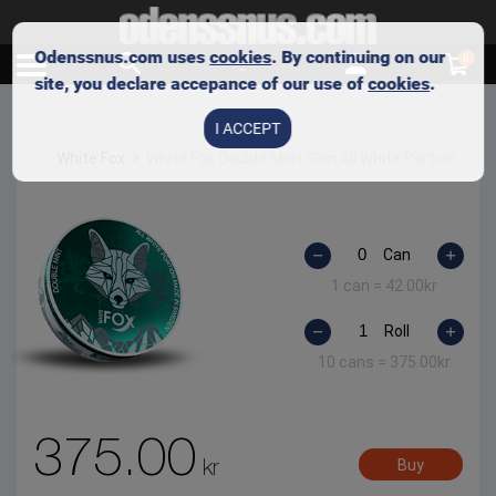
Odenssnus.com uses
cookies
. By continuing on our
0
site, you declare accepance of our use of
cookies
.
I ACCEPT
White Fox
White Fox Double Mint Slim All White Portion
Can
1 can =
42.00
kr
Roll
10 cans =
375.00
kr
375.00
kr
Buy