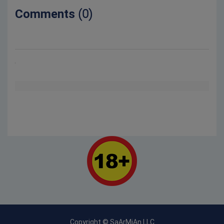
Comments
(0)
Copyright © SaArMiAn LLC