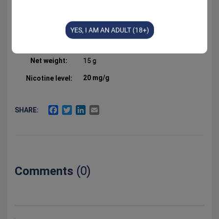
Form:
Portion
Manufacturer:
Swedish Smokeless
YES, I AM AN ADULT (18+)
Product Type:
All White Portion
Net weight:
15 g
20 mg/g
Nicotine level:
FACEBOOK
TWITTER
LINKEDIN
EMAIL
SHARE:
Comments
(0)