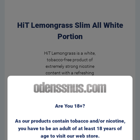
HiT Lemongrass Slim All White
Portion
HiT Lemongrass is a white,
tobacco-free product of
extremely strong nicotine
content with a refreshing
lemon-herbal flavor that you
will not forget.
The fresh taste of lemongrass
Are You 18+?
will energize you for the whole
day!
Slim bag format with a
As our products contain tobacco and/or nicotine,
comfortable and discreet fit
you have to be an adult of at least 18 years of
behind the lip. Appr. 20
age to visit our web store.
portions/can