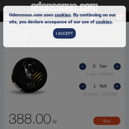
Odenssnus.com uses
cookies
. By continuing on our
0
site, you declare accepance of our use of
cookies
.
I ACCEPT
HiT
HiT Lemongrass Slim All White Portion
Can
1 can =
43.00
kr
Roll
10 cans =
388.00
kr
388.00
kr
Buy