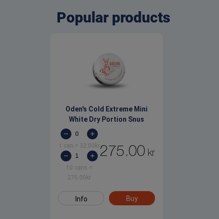
Popular products
Oden's Cold Extreme Mini
White Dry Portion Snus
1 can
=
32.00
kr
275.00
kr
10 cans
=
275.00
kr
Buy
Info