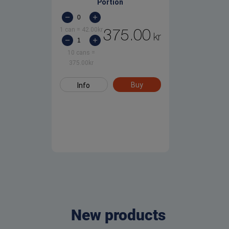
Portion
1 can
=
42.00
kr
375.00
kr
10 cans
=
375.00
kr
Buy
Info
New products