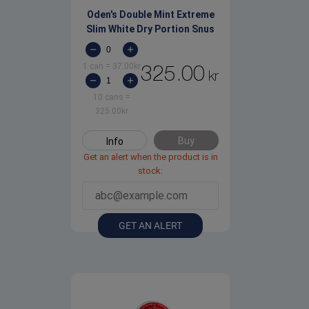
Oden's Double Mint Extreme
Slim White Dry Portion Snus
1 can
=
37.00
kr
325.00
kr
10 cans
=
325.00
kr
Buy
Info
Get an alert when the product is in
stock:
GET AN ALERT