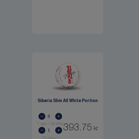
Siberia Slim All White Portion
1 can
=
43.00
kr
393.75
kr
10 cans
=