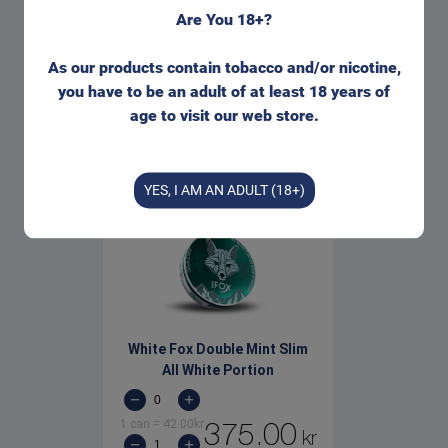
Buy
Info
Are You 18+?
As our products contain tobacco and/or nicotine,
you have to be an adult of at least 18 years of
age to visit our web store.
YES, I AM AN ADULT (18+)
White Fox Double Mint Slim
All White Portion
1 can
=
42.00
kr
375.00
kr