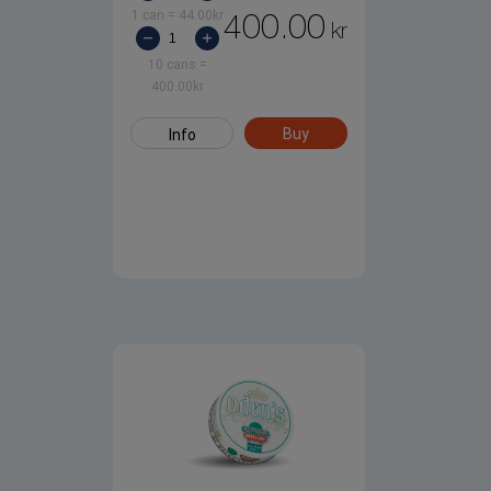
1 can
=
44.00
kr
400.00
kr
10 cans
=
400.00
kr
Buy
Info