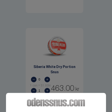
Siberia White Dry Portion
Snus
1 can
=
51.00
kr
463.00
kr
10 cans
=
463.00
kr