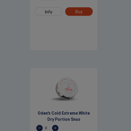
Buy
Info
Oden's Cold Extreme White
Dry Portion Snus