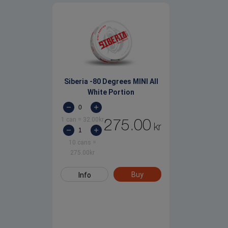
Siberia -80 Degrees MINI All
White Portion
1 can
=
32.00
kr
275.00
kr
10 cans
=
275.00
kr
Buy
Info