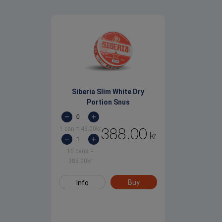
Siberia Slim White Dry
Portion Snus
1 can
=
43.00
kr
388.00
kr
10 cans
=
388.00
kr
Buy
Info