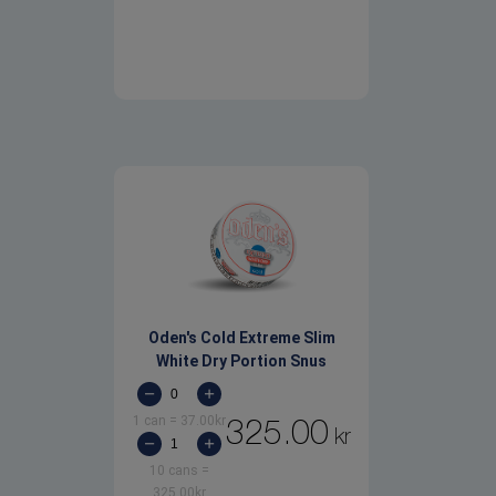
Oden's Cold Extreme Slim
White Dry Portion Snus
1 can
=
37.00
kr
325.00
kr
10 cans
=
325.00
kr