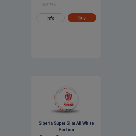
393.75
kr
Buy
Info
Siberia Super Slim All White
Portion