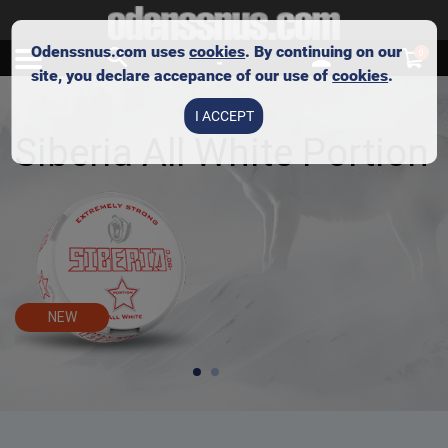
Odenssnus.com uses
cookies
. By continuing on our
0
site, you declare accepance of our use of
cookies
.
I ACCEPT
Siberia All White Portion
NEW