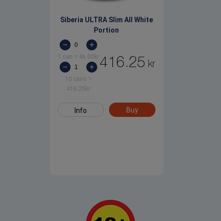
Siberia ULTRA Slim All White
Portion
1 can
=
46.00
kr
416.25
kr
10 cans
=
416.25
kr
Buy
Info