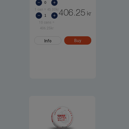
1 can
=
45.00
kr
406.25
kr
10 cans
=
406.25
kr
Buy
Info