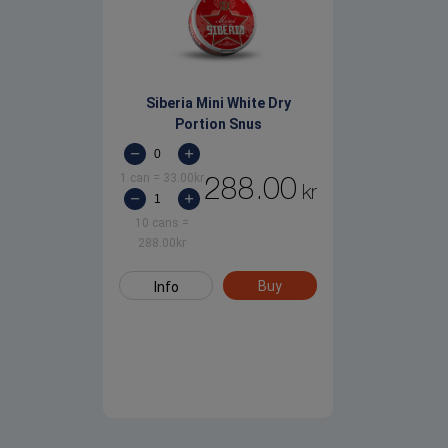
Siberia Mini White Dry
Portion Snus
1 can
=
33.00
kr
288.00
kr
10 cans
=
288.00
kr
Buy
Info