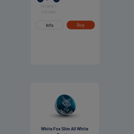
10 cans
=
375.00
kr
Buy
Info
White Fox Slim All White