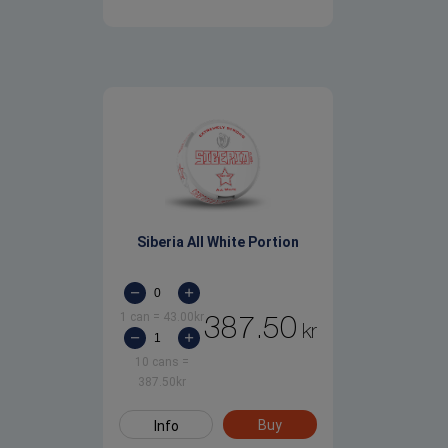
Siberia All White Portion
1 can
=
43.00
kr
387.50
kr
10 cans
=
387.50
kr
Buy
Info