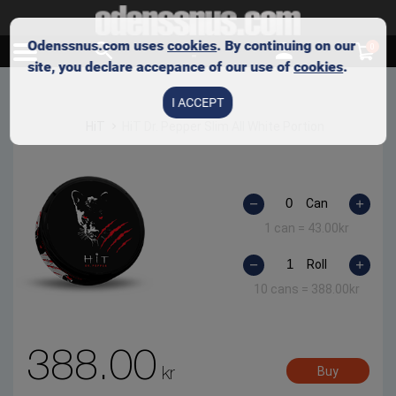
Odenssnus.com uses
cookies
. By continuing on our
0
site, you declare accepance of our use of
cookies
.
I ACCEPT
HiT
HiT Dr. Pepper Slim All White Portion
Can
1 can =
43.00
kr
Roll
10 cans =
388.00
kr
388.00
kr
Buy