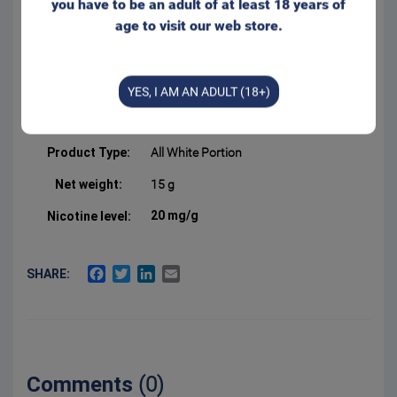
you have to be an adult of at least 18 years of
Slim bag format with a
age to visit our web store.
comfortable and discreet fit
behind the lip. Appr. 20
portions/can
Form:
Portion
YES, I AM AN ADULT (18+)
Manufacturer:
Swedish Smokeless
Product Type:
All White Portion
Net weight:
15 g
20 mg/g
Nicotine level:
FACEBOOK
TWITTER
LINKEDIN
EMAIL
SHARE:
Comments
(0)